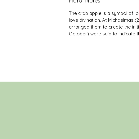
Floral Notes
The crab apple is a symbol of lo
love divination. At Michaelmas 
arranged them to create the initi
October) were said to indicate t