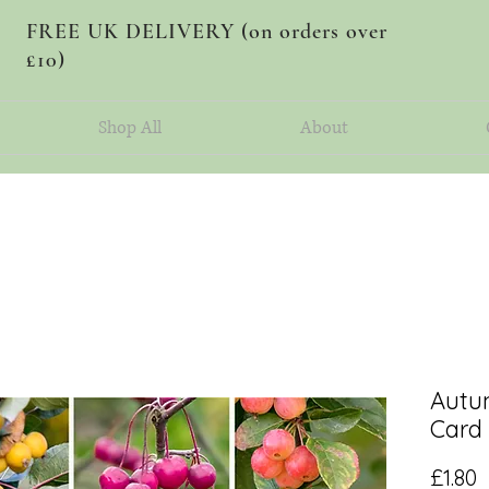
FREE UK DELIVERY (on orders over
£10)
Shop All
About
Autu
Card
P
£1.80