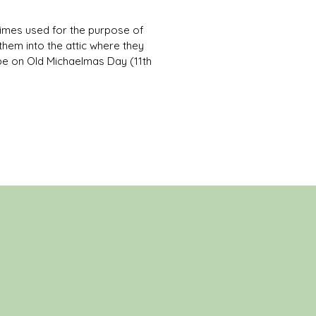
etimes used for the purpose of
hem into the attic where they
hape on Old Michaelmas Day (11th