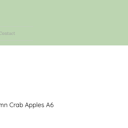
Contact
mn Crab Apples A6
rice