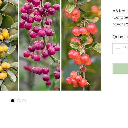
A6 tent
‘Octobe
reverse 
your o
Quantit
comes w