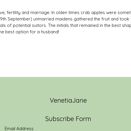
ve, fertility and marriage. In olden times crab apples were som
(29th September) unmarried maidens gathered the fruit and took t
als of potential suitors. The initials that remained in the best s
he best option for a husband!
VenetiaJane
Subscribe Form