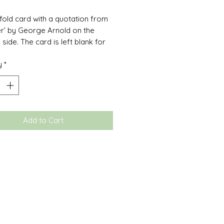
 fold card with a quotation from
r’ by George Arnold on the
side. The card is left blank for
wn personal message and
y
*
ith a white envelope.
Add to Cart