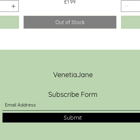
Price
£1.99
Out of Stock
VenetiaJane
Subscribe Form
Submit