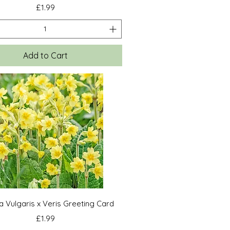
Price
£1.99
Add to Cart
Quick View
a Vulgaris x Veris Greeting Card
Price
£1.99