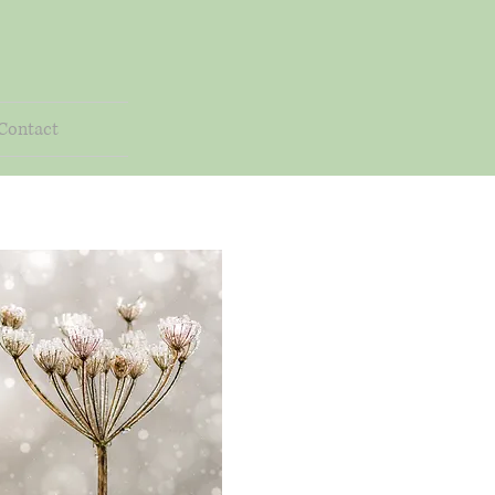
Contact