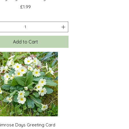
Price
£1.99
Add to Cart
Quick View
rimrose Days Greeting Card