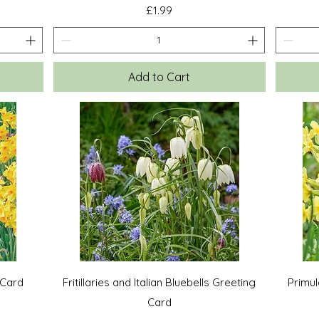
Price
£1.99
Add to Cart
Quick View
 Card
Fritillaries and Italian Bluebells Greeting
Primul
Card