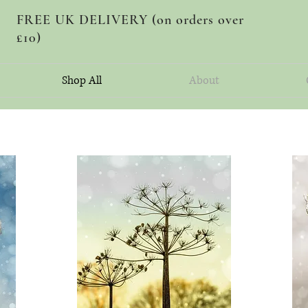
FREE UK DELIVERY (on orders over
£10)
Shop All
About