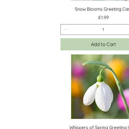
Quick View
Snow Blooms Greeting Ca
Price
£1.99
Add to Cart
Quick View
Whispers of Spring Greeting