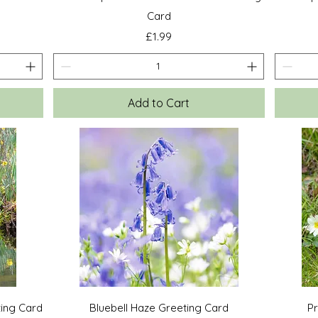
Card
Price
£1.99
Add to Cart
Quick View
ting Card
Bluebell Haze Greeting Card
P