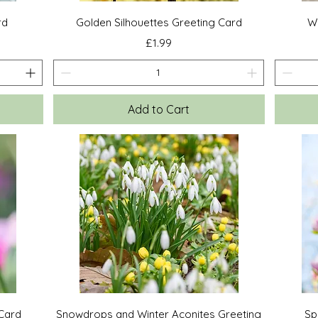
Quick View
rd
Golden Silhouettes Greeting Card
Wi
Price
£1.99
Add to Cart
Quick View
 Card
Snowdrops and Winter Aconites Greeting
Sp