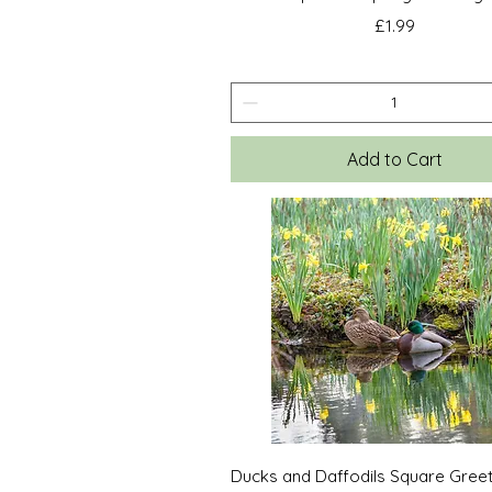
Price
£1.99
Add to Cart
Quick View
Ducks and Daffodils Square Gree