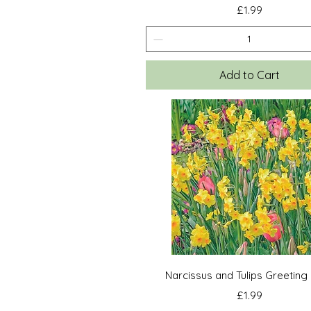
Price
£1.99
Add to Cart
Quick View
Narcissus and Tulips Greeting
Price
£1.99