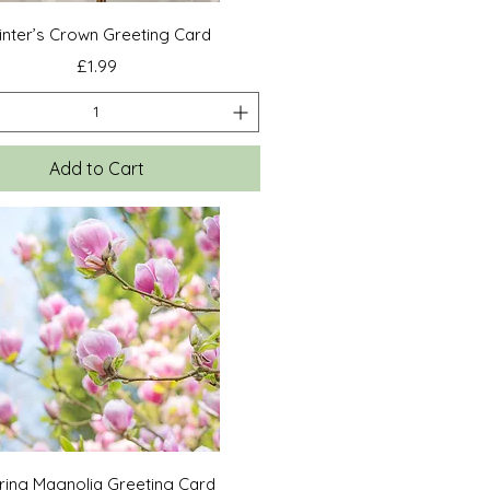
Quick View
nter’s Crown Greeting Card
Price
£1.99
Add to Cart
Quick View
ring Magnolia Greeting Card