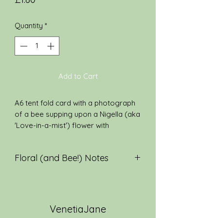
Quantity
*
Add to Cart
A6 tent fold card with a photograph
of a bee supping upon a Nigella (aka
'Love-in-a-mist') flower with
a quotation from ‘The Eternity of
Nature’ by John Clare on the reverse
Floral (and Bee!) Notes
side. The card is left blank inside for
your own personal message and
One of my favourite garden
comes with a white envelope.
flowers, Nigella blooms from June to
August. It is also known as "love-in-
VenetiaJane
a-mist" and "St. Catherine's flower".