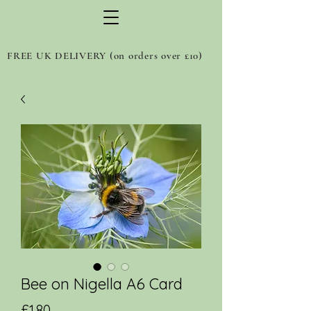
FREE UK DELIVERY (on orders over £10)
Bee on Nigella A6 Card
Price
£1.80