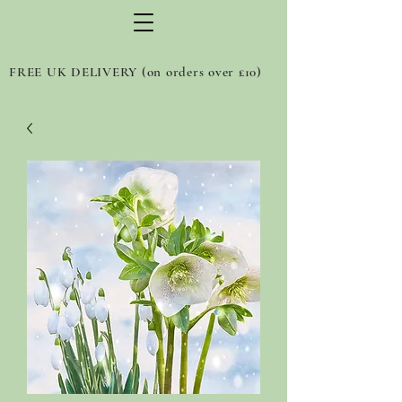
FREE UK DELIVERY (on orders over £10)