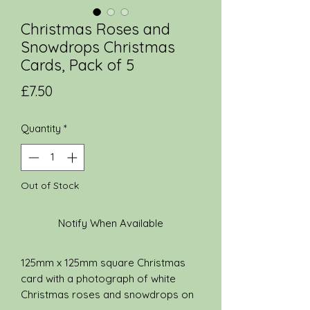
Christmas Roses and
Snowdrops Christmas
Cards, Pack of 5
Price
£7.50
Quantity
*
Out of Stock
Notify When Available
125mm x 125mm square Christmas
card with a photograph of white
Christmas roses and snowdrops on