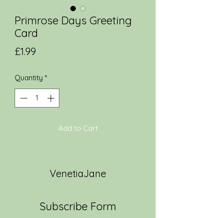
Primrose Days Greeting
Card
Price
£1.99
Quantity
*
Add to Cart
VenetiaJane
Subscribe Form