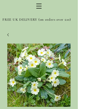
FREE UK DELIVERY (on orders over £10)